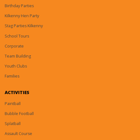
Birthday Parties
Kilkenny Hen Party
Stag Parties Kilkenny
School Tours
Corporate
Team Building
Youth Clubs
Families
ACTIVITIES
Paintball
Bubble Football
Splatball
Assault Course