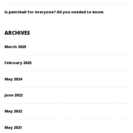
Is paintball for everyone? All you needed to know.
ARCHIVES
March 2025
February 2025
May 2024
June 2022
May 2022
May 2021