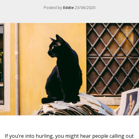
Posted by
Eddie
23/06/2020
If you’re into hurling, you might hear people calling out