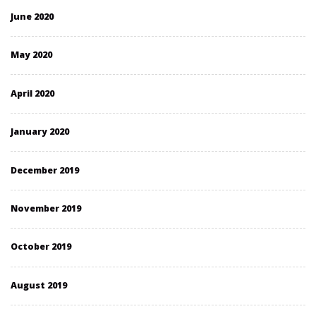
June 2020
May 2020
April 2020
January 2020
December 2019
November 2019
October 2019
August 2019