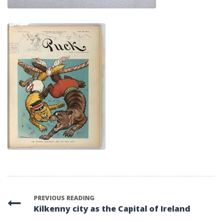
PREVIOUS READING
Kilkenny city as the Capital of Ireland