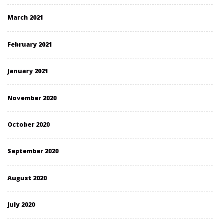
March 2021
February 2021
January 2021
November 2020
October 2020
September 2020
August 2020
July 2020