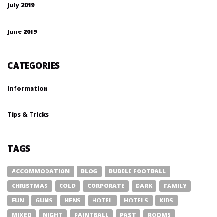
July 2019
June 2019
CATEGORIES
Information
Tips & Tricks
TAGS
ACCOMMODATION
BLOG
BUBBLE FOOTBALL
CHRISTMAS
COLD
CORPORATE
DARK
FAMILY
FUN
GUNS
HENS
HOTEL
HOTELS
KIDS
MIXED
NIGHT
PAINTBALL
PAST
ROOMS