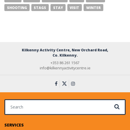
SHOOTING
STAGS
STAY
VISIT
WINTER
Kilkenny Activity Centre, New Orchard Road,
Co. Kilkenny.
+353 86 261 1567
info@kilkennyactivitycentre.ie
Search for:
SERVICES