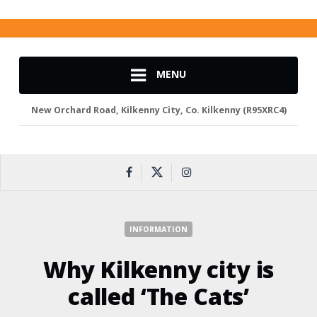
MENU
New Orchard Road, Kilkenny City, Co. Kilkenny (R95XRC4)
INFORMATION
Why Kilkenny city is
called ‘The Cats’