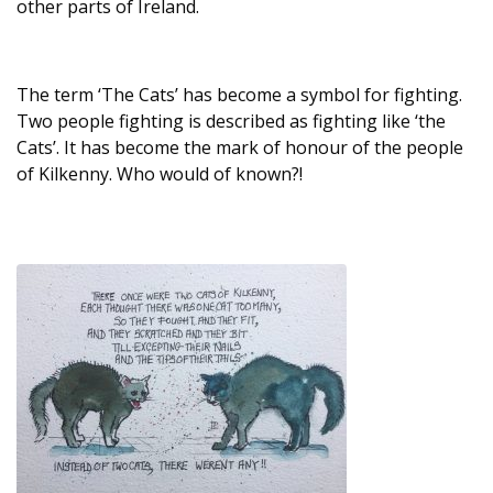
other parts of Ireland.
The term ‘The Cats’ has become a symbol for fighting.
Two people fighting is described as fighting like ‘the
Cats’. It has become the mark of honour of the people
of Kilkenny. Who would of known?!