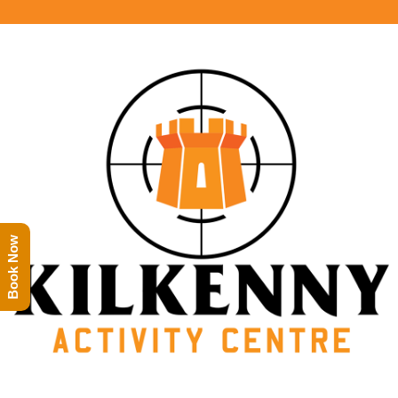
Book Now