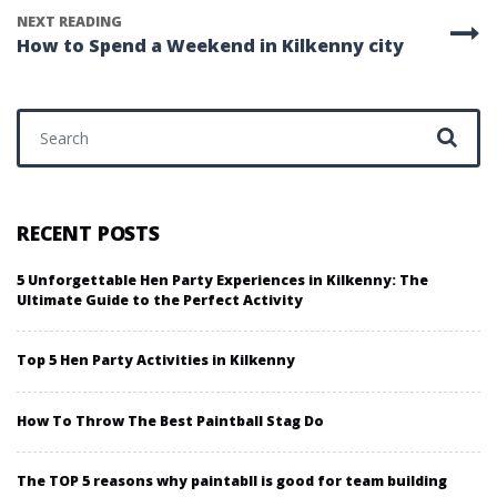
NEXT READING
How to Spend a Weekend in Kilkenny city
Search for:
RECENT POSTS
5 Unforgettable Hen Party Experiences in Kilkenny: The
Ultimate Guide to the Perfect Activity
Top 5 Hen Party Activities in Kilkenny
How To Throw The Best Paintball Stag Do
The TOP 5 reasons why paintabll is good for team building