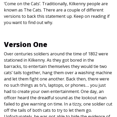
‘Come on the Cats’. Traditionally, Kilkenny people are
known as The Cats. There are a couple of different
versions to back this statement up. Keep on reading if
you want to find out why.
Version One
Over centuries soldiers around the time of 1802 were
stationed in Kilkenny. As they got bored in the
barracks, to entertain themselves they would tie two
cats’ tails together, hang them over a washing machine
and let them fight one another. Back then, there were
no such things as tv’s, laptops, or phones…. you just
had to create your own entertainment. One day, an
officer heard the dreadful sound as the lookout man
failed to give warning on time. In a tizzy, one soldier cut
off the tails of both cats to try to let them go.
Unfortunately, he was not able to hide the evidence of