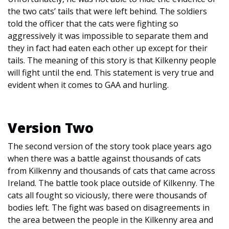
the two cats’ tails that were left behind. The soldiers
told the officer that the cats were fighting so
aggressively it was impossible to separate them and
they in fact had eaten each other up except for their
tails. The meaning of this story is that Kilkenny people
will fight until the end. This statement is very true and
evident when it comes to GAA and hurling.
Version Two
The second version of the story took place years ago
when there was a battle against thousands of cats
from Kilkenny and thousands of cats that came across
Ireland. The battle took place outside of Kilkenny. The
cats all fought so viciously, there were thousands of
bodies left. The fight was based on disagreements in
the area between the people in the Kilkenny area and