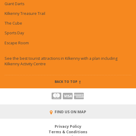
Giant Darts
Kilkenny Treasure Trail
The Cube
Sports Day
Escape Room
See the best tourist attractions in Kilkenny with a plan including
Kilkenny Activity Centre
BACK TO TOP
FIND US ON MAP
Privacy Policy
Terms & Conditions