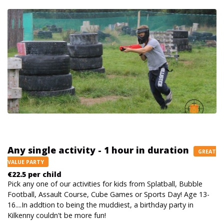
Any single activity - 1 hour in duration
GREAT
VALUE PARTY
€22.5 per child
Pick any one of our activities for kids from Splatball, Bubble
Football, Assault Course, Cube Games or Sports Day! Age 13-
16....In addtion to being the muddiest, a birthday party in
Kilkenny couldn't be more fun!