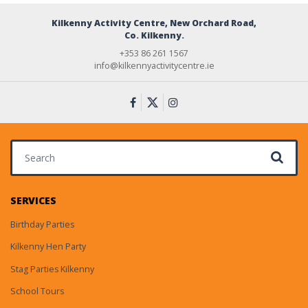
Kilkenny Activity Centre, New Orchard Road,
Co. Kilkenny.
+353 86 261 1567
info@kilkennyactivitycentre.ie
Search for:
SERVICES
Birthday Parties
Kilkenny Hen Party
Stag Parties Kilkenny
School Tours