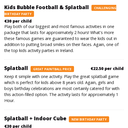
Kids Bubble Football & Splatball
CHALLENGING
BIRTHDAY PARTY
€30 per child
Play both of our biggest and most famous activities in one
package that lasts for approximately 2 hours! What's more
these famous games are guaranteed to wear the kids out in
addition to putting broad smiles on their faces. Again, one of
the top kids activity parties in Ireland.
Splatball
€22.50 per child
GREAT PAINTBALL PRICE
Keep it simple with one activity. Play the great splatball game
which is perfect for kids above 8 years old. Again, girls and
boys birthday celebrations are most certainly catered for with
this action-filled option. The activity lasts for approximately 1
Hour.
Splatball + Indoor Cube
NEW BIRTHDAY PARTY
€30 per child