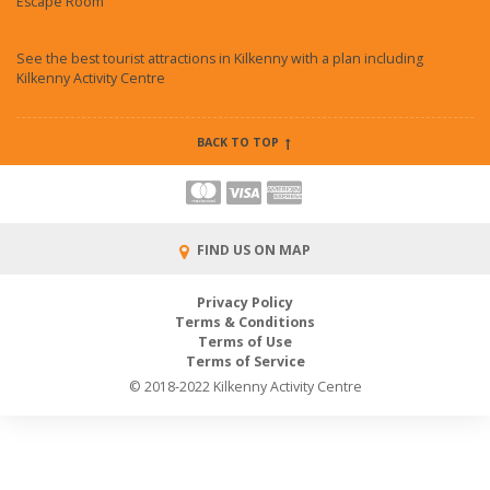
Escape Room
See the best tourist attractions in Kilkenny with a plan including
Kilkenny Activity Centre
BACK TO TOP
FIND US ON MAP
Privacy Policy
Terms & Conditions
Terms of Use
Terms of Service
© 2018-2022 Kilkenny Activity Centre