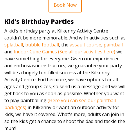
Book Now
Kid's Birthday Parties
A kid's birthday party at Kilkenny Activity Centre
couldn't be more memorable. And with activities such as
splatball
,
bubble football
, the
assault course
,
paintball
and
Indoor Cube Games
(See all our activities here)
we
have something for everyone. Given our experienced
and enthusiastic instructors, we guarantee your party
will be a hugely fun-filled success at the Kilkenny
Activity Centre. Furthermore, we have options for all
ages and group sizes, so send us a message and we will
get back to you as soon as possible. Whether you want
to play paintballing
(Here you can see our paintball
packages)
in Kilkenny or want an outdoor activity for
kids, we have it covered. What's more, adults can join in
so the kids get a chance to shoot the dad and tackle the
mum!