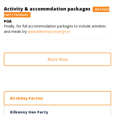
Activity & accommdation packages
BIRTHDAY
PARTY PACKAGES
POA
Finally...for full accommodation packages to include activities
and meals try
www.kilkennyconcierge.ie
Book Now
Birthday Parties
Kilkenny Hen Party