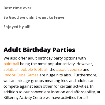
Best time ever!
So Good we didn't want to leave!
Enjoyed by all!
Adult Birthday Parties
We also offer adult birthday party options with
paintball
being the most popular activity. However,
splatball
,
bubble football,
the
assault course
and
Indoor Cube Games
are huge hits also. Furthermore,
we can mix age groups meaning kids and adults can
compete against each other for certain activities. In
addition to our convenient location and affordability, at
Kilkenny Activity Centre we have activities for all!