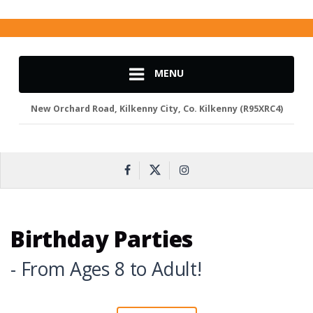
MENU
New Orchard Road, Kilkenny City, Co. Kilkenny (R95XRC4)
Birthday Parties
- From Ages 8 to Adult!