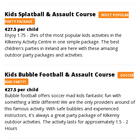
Kids Splatball & Assault Course
MOST POPULAR
PARTY PACKAGE
€27.5 per child
Enjoy 1.75 - 2hrs of the most popular kids activities in the
Kilkenny Activity Centre in one simple package. The best
children's parties in Ireland are here with these amazing
outdoor party packages and activities.
Kids Bubble Football & Assault Course
SOCCER
MAD PARTY!
€27.5 per child
Bubble football offers soccer mad kids fantastic fun with
something a little different! We are the only providers around of
this famous activity. With safe bubbles and experienced
instructors, it's always a great party package of Kilkenny
outdoor activities. The activity lasts for approximately 1.5 - 2
Hours