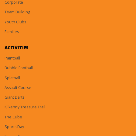
Corporate
Team Building
Youth Clubs
Families
ACTIVITIES
Paintball
Bubble Football
Splatball
Assault Course
Giant Darts
Kilkenny Treasure Trail
The Cube
Sports Day