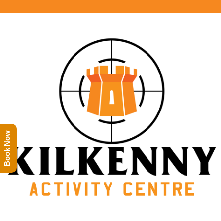
Book Now