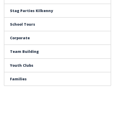
Stag Parties Kilkenny
School Tours
Corporate
Team Building
Youth Clubs
Families