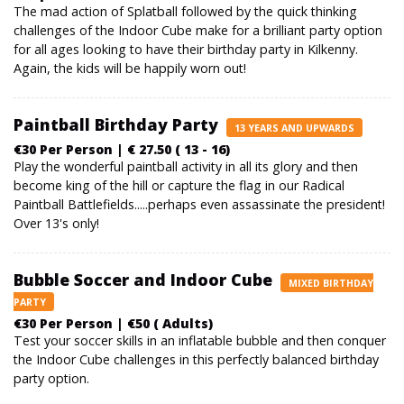
The mad action of Splatball followed by the quick thinking
challenges of the Indoor Cube make for a brilliant party option
for all ages looking to have their birthday party in Kilkenny.
Again, the kids will be happily worn out!
Paintball Birthday Party
13 YEARS AND UPWARDS
€30 Per Person | € 27.50 ( 13 - 16)
Play the wonderful paintball activity in all its glory and then
become king of the hill or capture the flag in our Radical
Paintball Battlefields.....perhaps even assassinate the president!
Over 13's only!
Bubble Soccer and Indoor Cube
MIXED BIRTHDAY
PARTY
€30 Per Person | €50 ( Adults)
Test your soccer skills in an inflatable bubble and then conquer
the Indoor Cube challenges in this perfectly balanced birthday
party option.