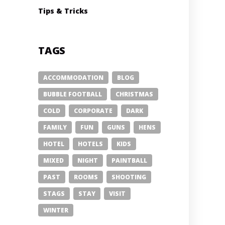
Tips & Tricks
TAGS
ACCOMMODATION
BLOG
BUBBLE FOOTBALL
CHRISTMAS
COLD
CORPORATE
DARK
FAMILY
FUN
GUNS
HENS
HOTEL
HOTELS
KIDS
MIXED
NIGHT
PAINTBALL
PAST
ROOMS
SHOOTING
STAGS
STAY
VISIT
WINTER