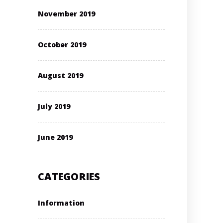
November 2019
October 2019
August 2019
July 2019
June 2019
CATEGORIES
Information