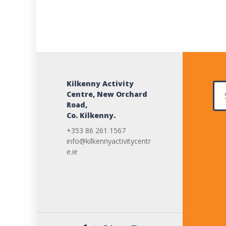
Kilkenny Activity
Sear
Centre, New Orchard
Road,
Co. Kilkenny.
+353 86 261 1567
info@kilkennyactivitycentr
e.ie