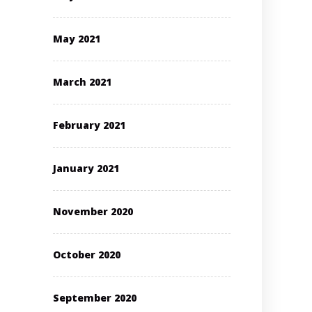
May 2021
March 2021
February 2021
January 2021
November 2020
October 2020
September 2020