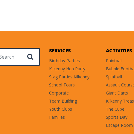
SERVICES
ACTIVITIES
ch for:
Birthday Parties
Paintball
Kilkenny Hen Party
Bubble Footba
Stag Parties Kilkenny
Splatball
School Tours
Assault Cours
Corporate
Giant Darts
Team Building
Kilkenny Treas
Youth Clubs
The Cube
Families
Sports Day
Escape Room