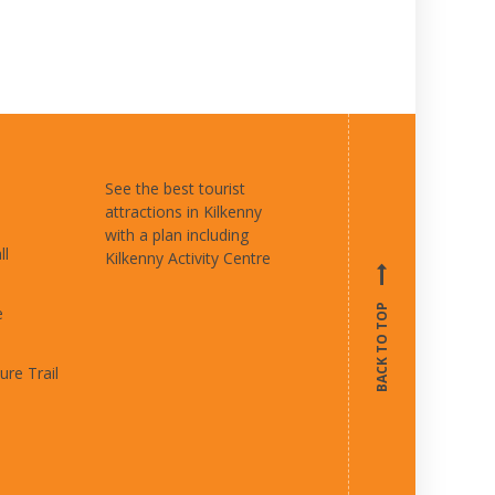
See the best tourist
attractions in Kilkenny
with a plan including
ll
Kilkenny Activity Centre
BACK TO TOP
e
ure Trail