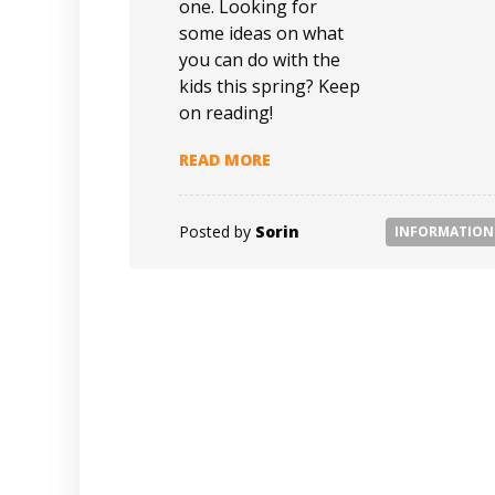
one. Looking for
some ideas on what
you can do with the
kids this spring? Keep
on reading!
READ MORE
Posted by
Sorin
INFORMATION