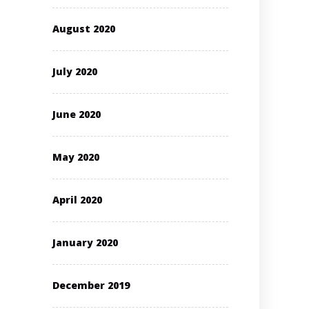
August 2020
July 2020
June 2020
May 2020
April 2020
January 2020
December 2019