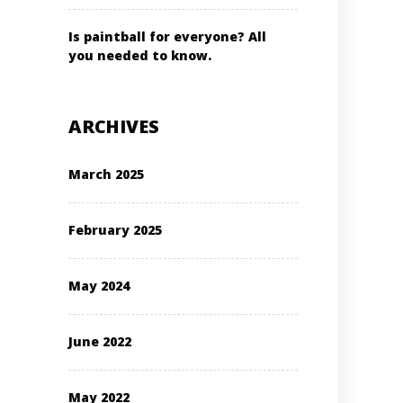
Is paintball for everyone? All
you needed to know.
ARCHIVES
March 2025
February 2025
May 2024
June 2022
May 2022