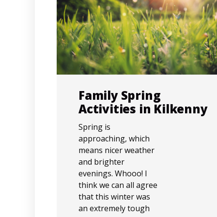
Family Spring
Activities in Kilkenny
Spring is
approaching, which
means nicer weather
and brighter
evenings. Whooo! I
think we can all agree
that this winter was
an extremely tough