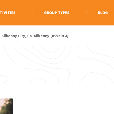
TIVITIES
GROUP TYPES
BLOG
Kilkenny City, Co. Kilkenny (R95XRC4)
Y 2021