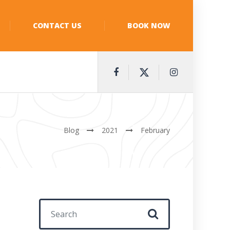
CONTACT US
BOOK NOW
Blog
2021
February
Search for: