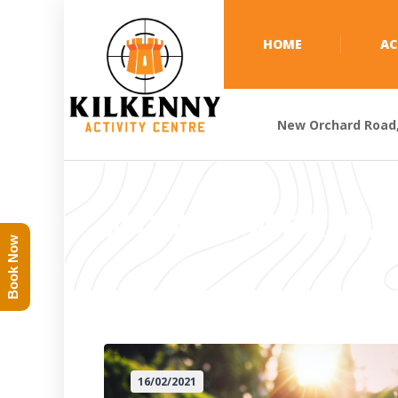
HOME
AC
New Orchard Road, 
MONTH:
FEBRUAR
Book Now
16/02/2021