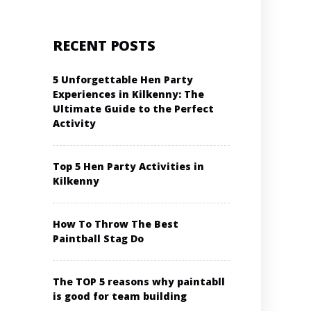
RECENT POSTS
5 Unforgettable Hen Party
Experiences in Kilkenny: The
Ultimate Guide to the Perfect
Activity
Top 5 Hen Party Activities in
Kilkenny
How To Throw The Best
Paintball Stag Do
The TOP 5 reasons why paintabll
is good for team building