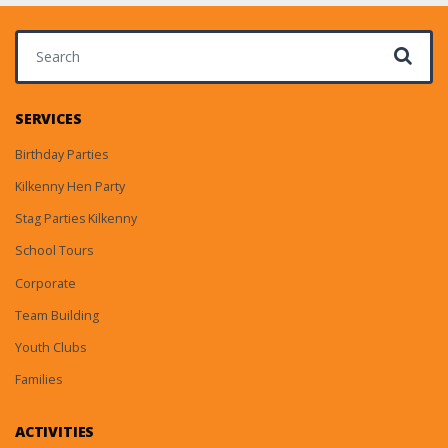
Search for:
SERVICES
Birthday Parties
Kilkenny Hen Party
Stag Parties Kilkenny
School Tours
Corporate
Team Building
Youth Clubs
Families
ACTIVITIES