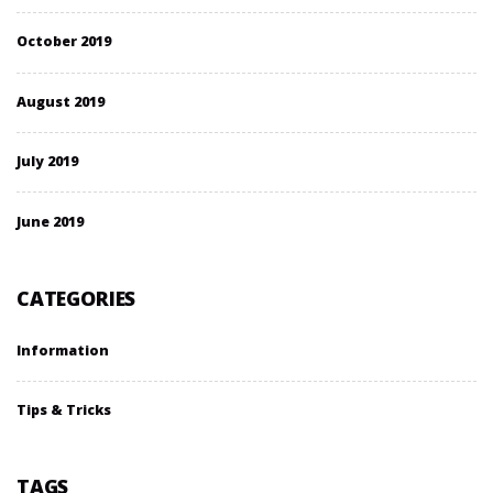
October 2019
August 2019
July 2019
June 2019
CATEGORIES
Information
Tips & Tricks
TAGS