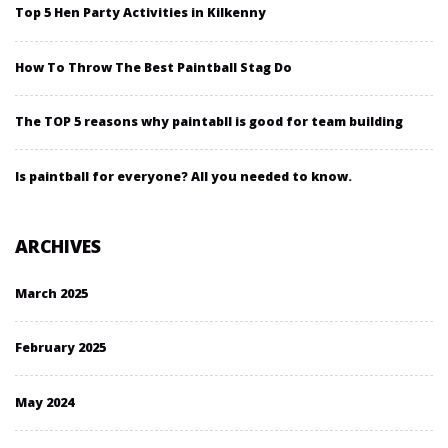
Top 5 Hen Party Activities in Kilkenny
How To Throw The Best Paintball Stag Do
The TOP 5 reasons why paintabll is good for team building
Is paintball for everyone? All you needed to know.
ARCHIVES
March 2025
February 2025
May 2024