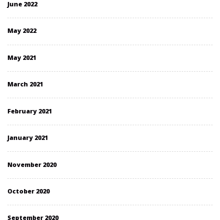
June 2022
May 2022
May 2021
March 2021
February 2021
January 2021
November 2020
October 2020
September 2020