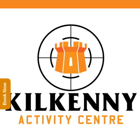
Book Now