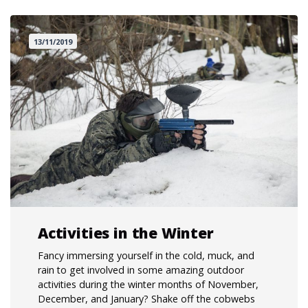
13/11/2019
Activities in the Winter
Fancy immersing yourself in the cold, muck, and
rain to get involved in some amazing outdoor
activities during the winter months of November,
December, and January? Shake off the cobwebs