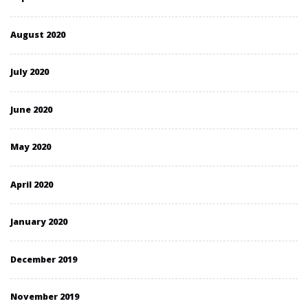
August 2020
July 2020
June 2020
May 2020
April 2020
January 2020
December 2019
November 2019