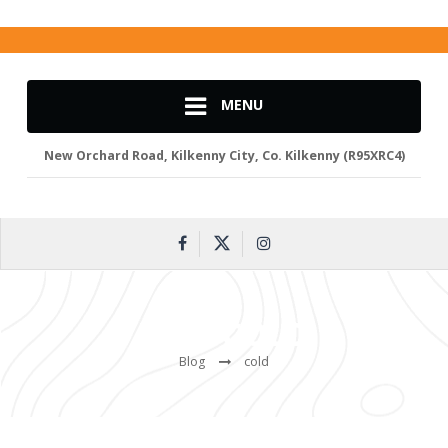
MENU
New Orchard Road, Kilkenny City, Co. Kilkenny (R95XRC4)
TAG:
COLD
Blog
cold