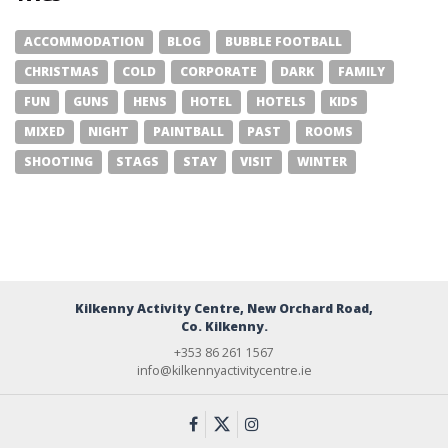
ACCOMMODATION
BLOG
BUBBLE FOOTBALL
CHRISTMAS
COLD
CORPORATE
DARK
FAMILY
FUN
GUNS
HENS
HOTEL
HOTELS
KIDS
MIXED
NIGHT
PAINTBALL
PAST
ROOMS
SHOOTING
STAGS
STAY
VISIT
WINTER
Kilkenny Activity Centre, New Orchard Road,
Co. Kilkenny.
+353 86 261 1567
info@kilkennyactivitycentre.ie