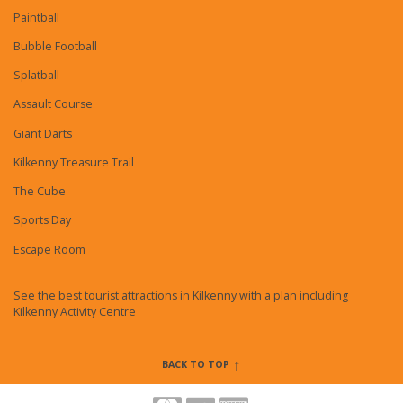
Paintball
Bubble Football
Splatball
Assault Course
Giant Darts
Kilkenny Treasure Trail
The Cube
Sports Day
Escape Room
See the best tourist attractions in Kilkenny with a plan including
Kilkenny Activity Centre
BACK TO TOP