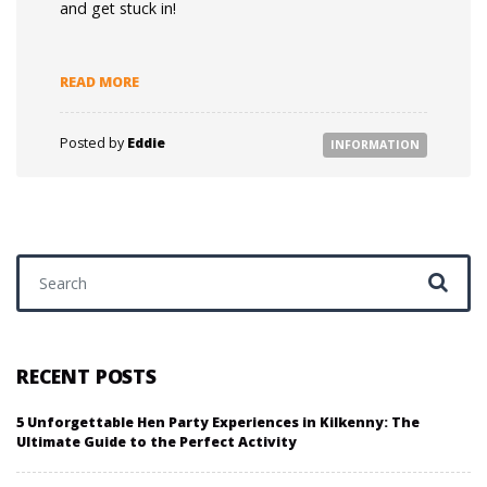
and get stuck in!
READ MORE
Posted by
Eddie
INFORMATION
Search for:
RECENT POSTS
5 Unforgettable Hen Party Experiences in Kilkenny: The
Ultimate Guide to the Perfect Activity