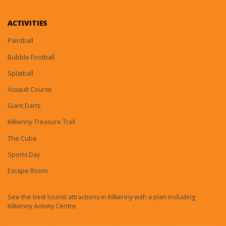
ACTIVITIES
Paintball
Bubble Football
Splatball
Assault Course
Giant Darts
Kilkenny Treasure Trail
The Cube
Sports Day
Escape Room
See the best tourist attractions in Kilkenny with a plan including
Kilkenny Activity Centre