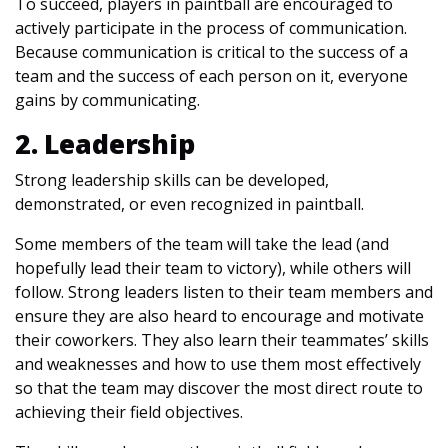
To succeed, players in paintball are encouraged to
actively participate in the process of communication.
Because communication is critical to the success of a
team and the success of each person on it, everyone
gains by communicating.
2. Leadership
Strong leadership skills can be developed,
demonstrated, or even recognized in paintball.
Some members of the team will take the lead (and
hopefully lead their team to victory), while others will
follow. Strong leaders listen to their team members and
ensure they are also heard to encourage and motivate
their coworkers. They also learn their teammates’ skills
and weaknesses and how to use them most effectively
so that the team may discover the most direct route to
achieving their field objectives.