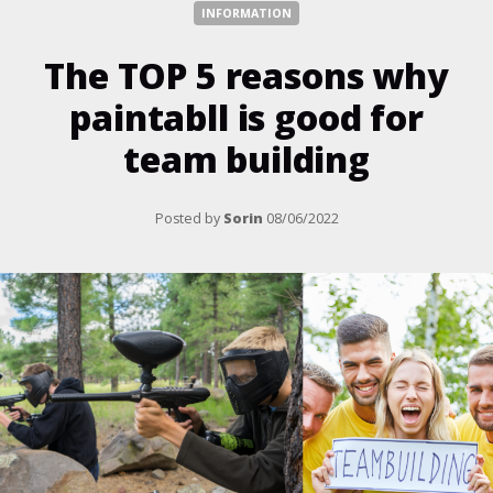
INFORMATION
The TOP 5 reasons why
paintabll is good for
team building
Posted by
Sorin
08/06/2022