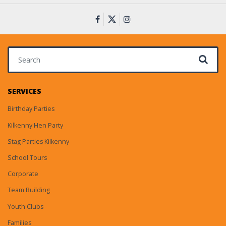
Search for:
SERVICES
Birthday Parties
Kilkenny Hen Party
Stag Parties Kilkenny
School Tours
Corporate
Team Building
Youth Clubs
Families