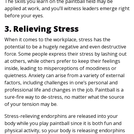
The skills you learn on the paintball field may be
applied at work, and you’ll witness leaders emerge right
before your eyes.
3. Relieving Stress
When it comes to the workplace, stress has the
potential to be a hugely negative and even destructive
force. Some people express their stress by lashing out
at others, while others prefer to keep their feelings
inside, leading to misperceptions of moodiness or
quietness. Anxiety can arise from a variety of external
factors, including challenges in one’s personal and
professional life and changes in the job. Paintball is a
sure-fire way to de-stress, no matter what the source
of your tension may be.
Stress-relieving endorphins are released into your
body while you play paintball since it is both fun and
physical activity, so your body is releasing endorphins