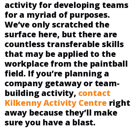
activity for developing teams
for a myriad of purposes.
We’ve only scratched the
surface here, but there are
countless transferable skills
that may be applied to the
workplace from the paintball
field. If you’re planning a
company getaway or team-
building activity,
contact
Kilkenny Activity Centre
right
away because they’ll make
sure you have a blast.