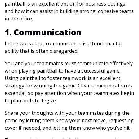
paintball is an excellent option for business outings
and how it can assist in building strong, cohesive teams
in the office.
1. Communication
In the workplace, communication is a fundamental
ability that is often disregarded.
You and your teammates must communicate effectively
when playing paintball to have a successful game.
Using paintball to foster teamwork is an excellent
strategy for winning the game. Clear communication is
essential, so pay attention when your teammates begin
to plan and strategize.
Share your thoughts with your teammates during the
game by letting them know your next move, requesting
cover if needed, and letting them know who you’ve hit.