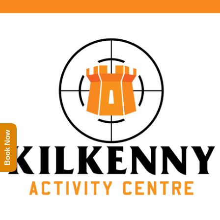
Book Now