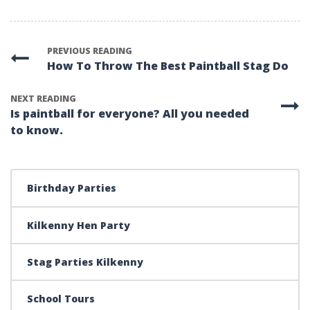
PREVIOUS READING
How To Throw The Best Paintball Stag Do
NEXT READING
Is paintball for everyone? All you needed
to know.
Birthday Parties
Kilkenny Hen Party
Stag Parties Kilkenny
School Tours