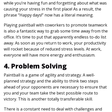
while you’re having fun and forgetting about what was
causing your stress in the first place! As a result, the
phrase “Happy days!” now has a literal meaning.
Playing paintball with coworkers to promote teamwork
is also a fantastic way to grab some time away from the
office. It’s time to put that apparently endless to-do list
away. As soon as you return to work, your productivity
will rocket because of reduced stress levels. At work,
everyone will have more energy and enthusiasm.
4. Problem Solving
Paintball is a game of agility and strategy. A well-
planned strategy and the ability to think two steps
ahead of your opponents are necessary to ensure that
you and your team take the best possible route to
victory. This is another totally transferable skill.
There is a constant need to deal with challenges and