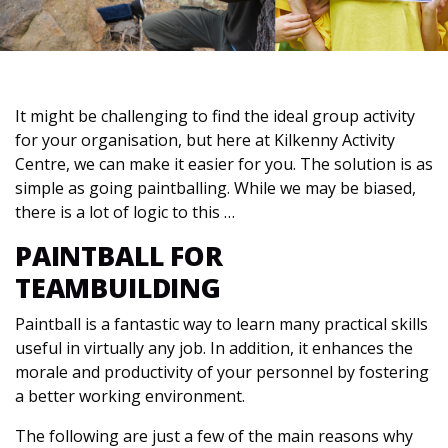
It might be challenging to find the ideal group activity
for your organisation, but here at Kilkenny Activity
Centre, we can make it easier for you. The solution is as
simple as going paintballing. While we may be biased,
there is a lot of logic to this …
PAINTBALL FOR
TEAMBUILDING
Paintball is a fantastic way to learn many practical skills
useful in virtually any job. In addition, it enhances the
morale and productivity of your personnel by fostering
a better working environment.
The following are just a few of the main reasons why