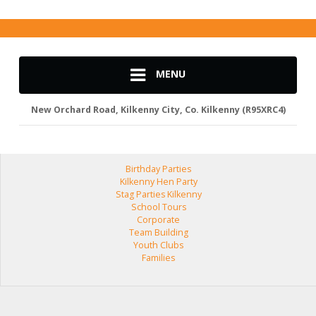
MENU
New Orchard Road, Kilkenny City, Co. Kilkenny (R95XRC4)
Birthday Parties
Kilkenny Hen Party
Stag Parties Kilkenny
School Tours
Corporate
Team Building
Youth Clubs
Families