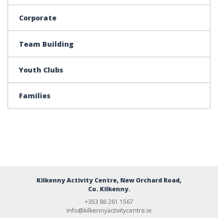
Corporate
Team Building
Youth Clubs
Families
Kilkenny Activity Centre, New Orchard Road,
Co. Kilkenny.
+353 86 261 1567
info@kilkennyactivitycentre.ie