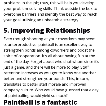
problems in the job; thus, this will help you develop
your problem-solving skills. Think outside the box to
overcome barriers and identify the best way to reach
your goal utilising an unbeatable strategy.
5. Improving Relationships
Even though shooting at your coworkers may seem
counterproductive, paintball is an excellent way to
strengthen bonds among coworkers and boost the
spirit of cooperation. It’s all about having fun at the
end of the day. Forget about who shot whom since it’s
just a game, and there will be more to play. Staff
retention increases as you get to know one another
better and strengthen your bonds. This, in turn,
translates to better staff morale and improved
company culture. Who would have guessed that a day
of paintballing would yield so much?
Paintball is a fantastic