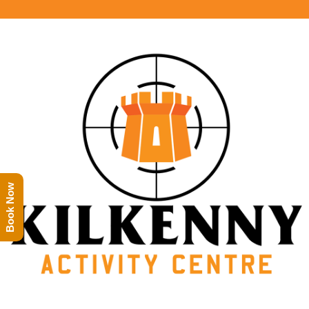
Book Now