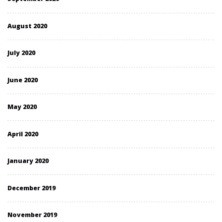
August 2020
July 2020
June 2020
May 2020
April 2020
January 2020
December 2019
November 2019