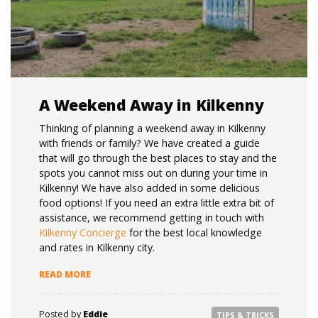
A Weekend Away in Kilkenny
Thinking of planning a weekend away in Kilkenny
with friends or family? We have created a guide
that will go through the best places to stay and the
spots you cannot miss out on during your time in
Kilkenny! We have also added in some delicious
food options! If you need an extra little extra bit of
assistance, we recommend getting in touch with
Kilkenny Concierge
for the best local knowledge
and rates in Kilkenny city.
“A WEEKEND AWAY IN KILKENNY”
READ MORE
Posted by
Eddie
TIPS & TRICKS