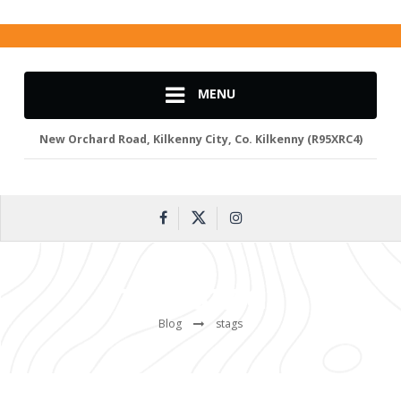
MENU
New Orchard Road, Kilkenny City, Co. Kilkenny (R95XRC4)
TAG:
STAGS
Blog
stags