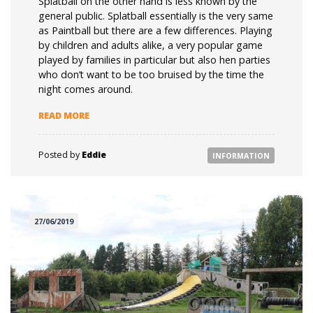
Splatball on the other hand is less known by the
general public. Splatball essentially is the very same
as Paintball but there are a few differences. Playing
by children and adults alike, a very popular game
played by families in particular but also hen parties
who don’t want to be too bruised by the time the
night comes around.
“SPLATBALL V PAINTBALL”
READ MORE
Posted by
Eddie
INFORMATION
27/06/2019