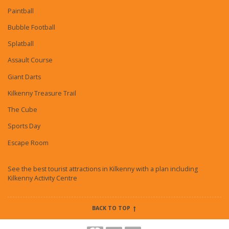
Paintball
Bubble Football
Splatball
Assault Course
Giant Darts
Kilkenny Treasure Trail
The Cube
Sports Day
Escape Room
See the best tourist attractions in Kilkenny with a plan including
Kilkenny Activity Centre
BACK TO TOP