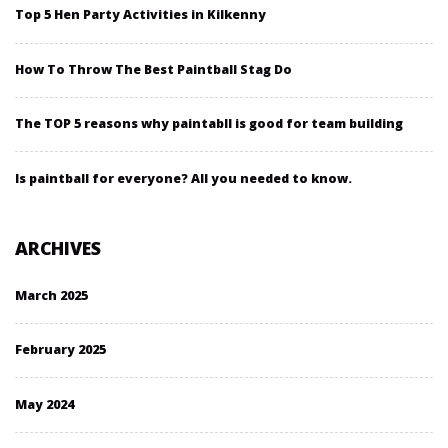
Top 5 Hen Party Activities in Kilkenny
How To Throw The Best Paintball Stag Do
The TOP 5 reasons why paintabll is good for team building
Is paintball for everyone? All you needed to know.
ARCHIVES
March 2025
February 2025
May 2024