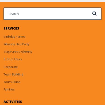
Search for:
SERVICES
Birthday Parties
Kilkenny Hen Party
Stag Parties Kilkenny
School Tours
Corporate
Team Building
Youth Clubs
Families
ACTIVITIES