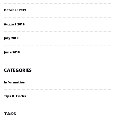
October 2019
August 2019
July 2019
June 2019
CATEGORIES
Information
Tips & Tricks
TAGS