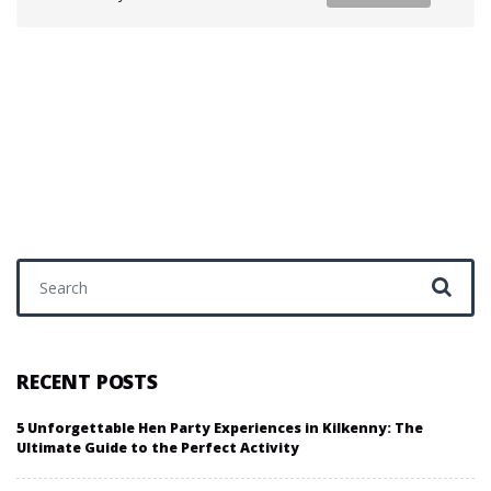
Search for:
RECENT POSTS
5 Unforgettable Hen Party Experiences in Kilkenny: The
Ultimate Guide to the Perfect Activity