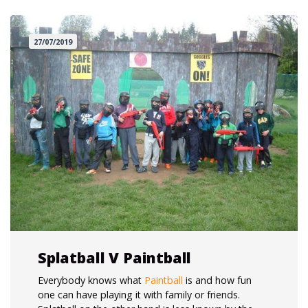
27/07/2019
Splatball V Paintball
Everybody knows what
Paintball
is and how fun
one can have playing it with family or friends.