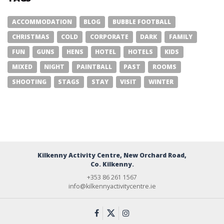
ACCOMMODATION
BLOG
BUBBLE FOOTBALL
CHRISTMAS
COLD
CORPORATE
DARK
FAMILY
FUN
GUNS
HENS
HOTEL
HOTELS
KIDS
MIXED
NIGHT
PAINTBALL
PAST
ROOMS
SHOOTING
STAGS
STAY
VISIT
WINTER
Kilkenny Activity Centre, New Orchard Road,
Co. Kilkenny.
+353 86 261 1567
info@kilkennyactivitycentre.ie