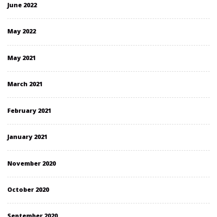
June 2022
May 2022
May 2021
March 2021
February 2021
January 2021
November 2020
October 2020
September 2020