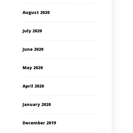
August 2020
July 2020
June 2020
May 2020
April 2020
January 2020
December 2019