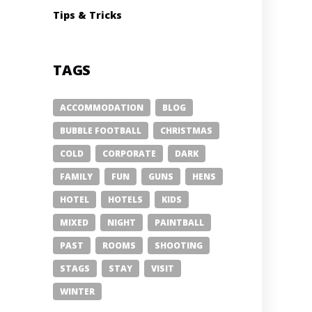
Tips & Tricks
TAGS
ACCOMMODATION
BLOG
BUBBLE FOOTBALL
CHRISTMAS
COLD
CORPORATE
DARK
FAMILY
FUN
GUNS
HENS
HOTEL
HOTELS
KIDS
MIXED
NIGHT
PAINTBALL
PAST
ROOMS
SHOOTING
STAGS
STAY
VISIT
WINTER