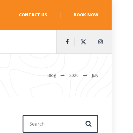
CONTACT US
BOOK NOW
Blog
2020
July
Search for: