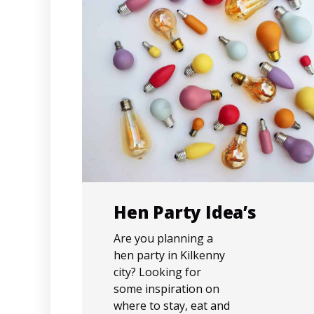
Hen Party Idea’s
Are you planning a
hen party in Kilkenny
city? Looking for
some inspiration on
where to stay, eat and