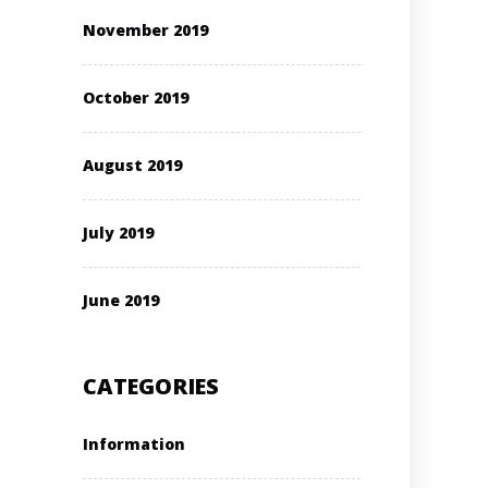
November 2019
October 2019
August 2019
July 2019
June 2019
CATEGORIES
Information