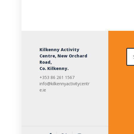
Kilkenny Activity
Sear
Centre, New Orchard
Road,
Co. Kilkenny.
+353 86 261 1567
info@kilkennyactivitycentr
e.ie