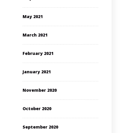
May 2021
March 2021
February 2021
January 2021
November 2020
October 2020
September 2020