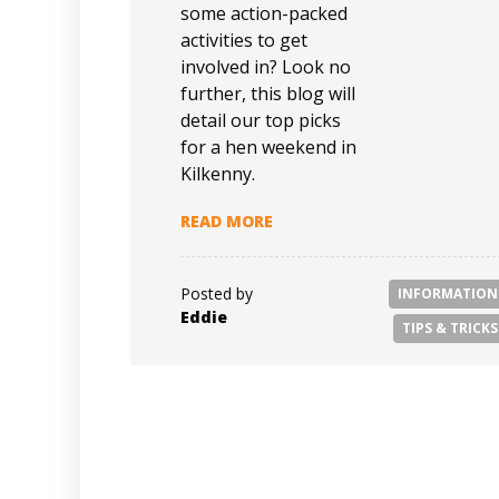
some action-packed
activities to get
involved in? Look no
further, this blog will
detail our top picks
for a hen weekend in
Kilkenny.
READ MORE
Posted by
INFORMATION
Eddie
TIPS & TRICKS