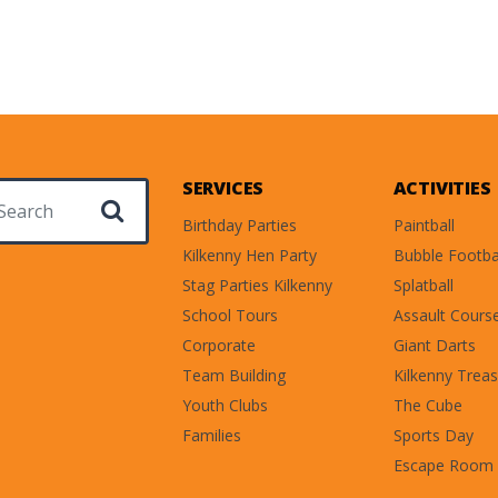
SERVICES
ACTIVITIES
ch for:
Birthday Parties
Paintball
Kilkenny Hen Party
Bubble Footba
Stag Parties Kilkenny
Splatball
School Tours
Assault Cours
Corporate
Giant Darts
Team Building
Kilkenny Treas
Youth Clubs
The Cube
Families
Sports Day
Escape Room