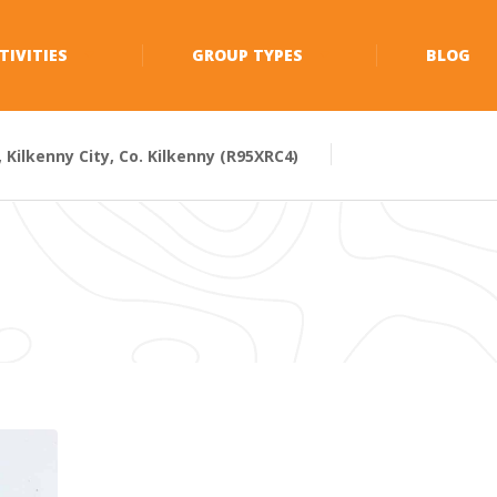
TIVITIES
GROUP TYPES
BLOG
Kilkenny City, Co. Kilkenny (R95XRC4)
0