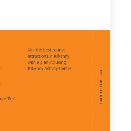
See the best tourist
attractions in Kilkenny
with a plan including
ll
Kilkenny Activity Centre
BACK TO TOP
e
ure Trail