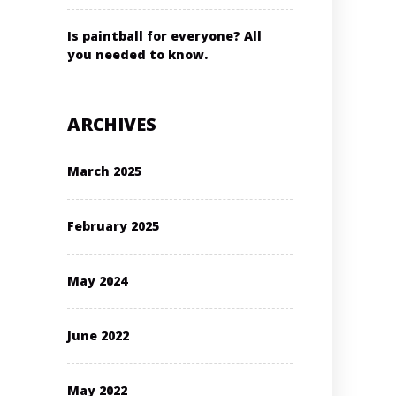
Is paintball for everyone? All
you needed to know.
ARCHIVES
March 2025
February 2025
May 2024
June 2022
May 2022