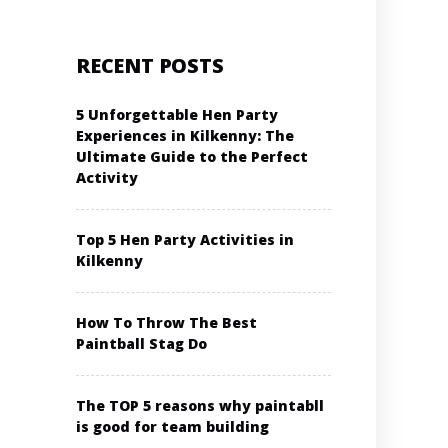
RECENT POSTS
5 Unforgettable Hen Party
Experiences in Kilkenny: The
Ultimate Guide to the Perfect
Activity
Top 5 Hen Party Activities in
Kilkenny
How To Throw The Best
Paintball Stag Do
The TOP 5 reasons why paintabll
is good for team building