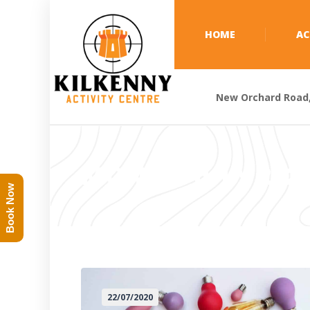
HOME
AC
New Orchard Road, 
MONTH:
JULY 202
Book Now
22/07/2020