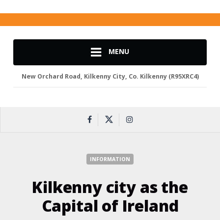
MENU
New Orchard Road, Kilkenny City, Co. Kilkenny (R95XRC4)
INFORMATION
Kilkenny city as the
Capital of Ireland