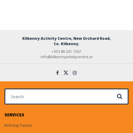
Kilkenny Activity Centre, New Orchard Road,
Co. Kilkenny.
+353 86 261 1567
info@kilkennyactivitycentre.ie
Search for:
SERVICES
Birthday Parties