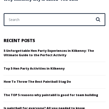
Search for:
RECENT POSTS
5 Unforgettable Hen Party Experiences in Kilkenny: The
Ultimate Guide to the Perfect Activity
Top 5 Hen Party Activities in Kilkenny
How To Throw The Best Paintball Stag Do
The TOP 5 reasons why paintabll is good for team building
Is paintball for everyone? All you needed to know.