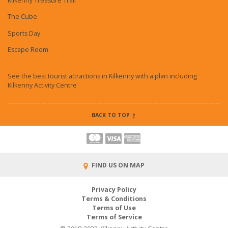
Kilkenny Treasure Trail
The Cube
Sports Day
Escape Room
See the best tourist attractions in Kilkenny with a plan including
Kilkenny Activity Centre
BACK TO TOP
FIND US ON MAP
Privacy Policy
Terms & Conditions
Terms of Use
Terms of Service