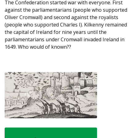
The Confederation started war with everyone. First
against the parliamentarians (people who supported
Oliver Cromwall) and second against the royalists
(people who supported Charles I). Kilkenny remained
the capital of Ireland for nine years until the
parliamentarians under Cromwall invaded Ireland in
1649. Who would of known??