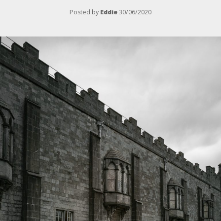
Posted by
Eddie
30/06/2020