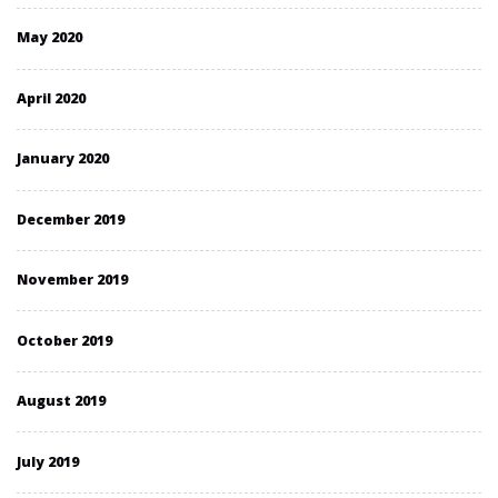
May 2020
April 2020
January 2020
December 2019
November 2019
October 2019
August 2019
July 2019