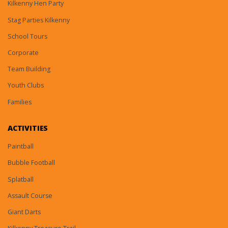
Kilkenny Hen Party
Stag Parties Kilkenny
School Tours
Corporate
Team Building
Youth Clubs
Families
ACTIVITIES
Paintball
Bubble Football
Splatball
Assault Course
Giant Darts