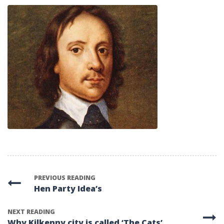
PREVIOUS READING
Hen Party Idea’s
NEXT READING
Why Kilkenny city is called ‘The Cats’