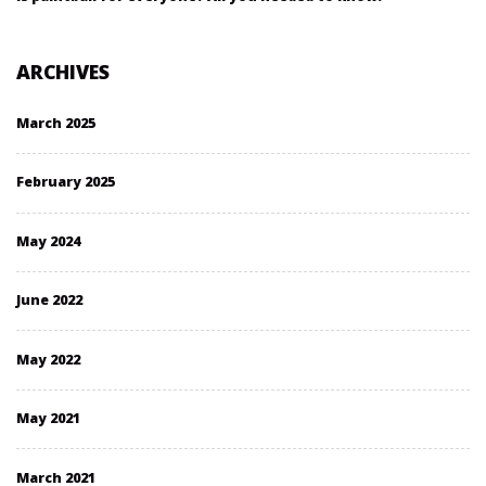
ARCHIVES
March 2025
February 2025
May 2024
June 2022
May 2022
May 2021
March 2021