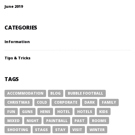
June 2019
CATEGORIES
Information
Tips & Tricks
TAGS
ACCOMMODATION
BLOG
BUBBLE FOOTBALL
CHRISTMAS
COLD
CORPORATE
DARK
FAMILY
FUN
GUNS
HENS
HOTEL
HOTELS
KIDS
MIXED
NIGHT
PAINTBALL
PAST
ROOMS
SHOOTING
STAGS
STAY
VISIT
WINTER