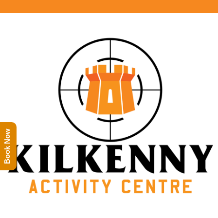
Book Now