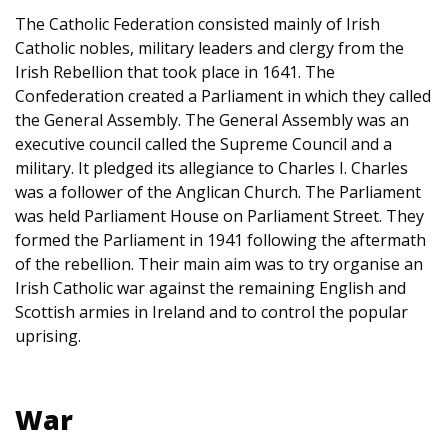
The Catholic Federation consisted mainly of Irish
Catholic nobles, military leaders and clergy from the
Irish Rebellion that took place in 1641. The
Confederation created a Parliament in which they called
the General Assembly. The General Assembly was an
executive council called the Supreme Council and a
military. It pledged its allegiance to Charles I. Charles
was a follower of the Anglican Church. The Parliament
was held Parliament House on Parliament Street. They
formed the Parliament in 1941 following the aftermath
of the rebellion. Their main aim was to try organise an
Irish Catholic war against the remaining English and
Scottish armies in Ireland and to control the popular
uprising.
War