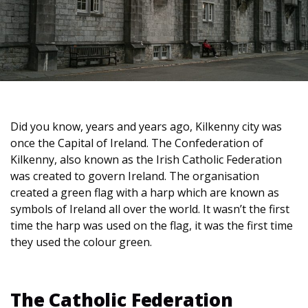
Did you know, years and years ago, Kilkenny city was
once the Capital of Ireland. The Confederation of
Kilkenny, also known as the Irish Catholic Federation
was created to govern Ireland. The organisation
created a green flag with a harp which are known as
symbols of Ireland all over the world. It wasn’t the first
time the harp was used on the flag, it was the first time
they used the colour green.
The Catholic Federation