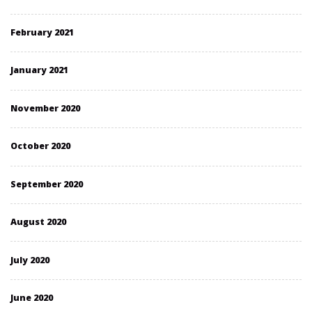
February 2021
January 2021
November 2020
October 2020
September 2020
August 2020
July 2020
June 2020