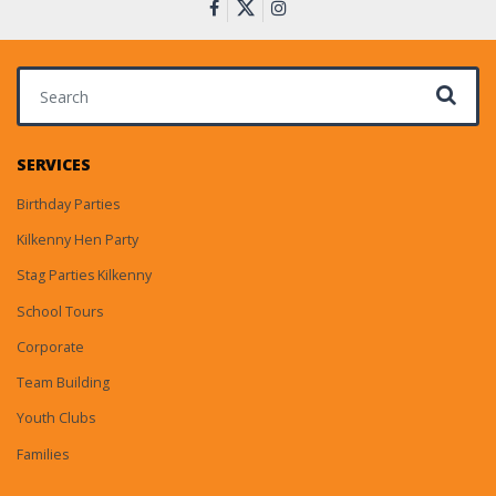
Search for:
SERVICES
Birthday Parties
Kilkenny Hen Party
Stag Parties Kilkenny
School Tours
Corporate
Team Building
Youth Clubs
Families