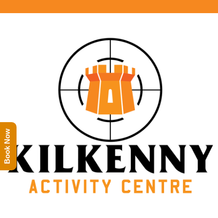
Book Now