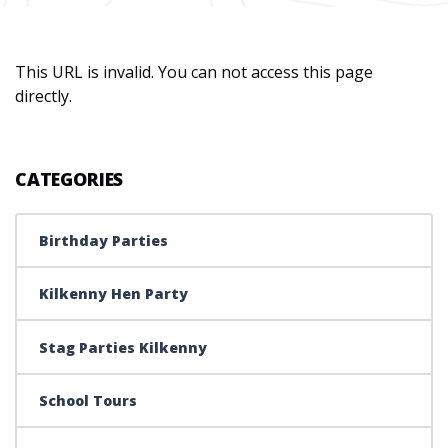
This URL is invalid. You can not access this page
directly.
CATEGORIES
Birthday Parties
Kilkenny Hen Party
Stag Parties Kilkenny
School Tours