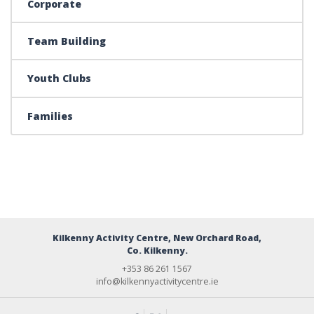
Corporate
Team Building
Youth Clubs
Families
Kilkenny Activity Centre, New Orchard Road,
Co. Kilkenny.
+353 86 261 1567
info@kilkennyactivitycentre.ie