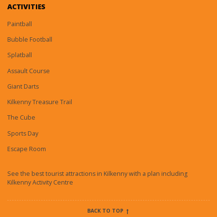
ACTIVITIES
Paintball
Bubble Football
Splatball
Assault Course
Giant Darts
Kilkenny Treasure Trail
The Cube
Sports Day
Escape Room
See the best tourist attractions in Kilkenny with a plan including
Kilkenny Activity Centre
BACK TO TOP