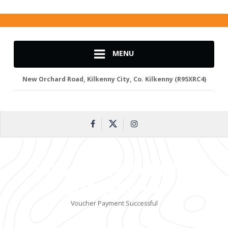
MENU
New Orchard Road, Kilkenny City, Co. Kilkenny (R95XRC4)
VOUCHER PAYMENT
SUCCESSFUL
Voucher Payment Successful