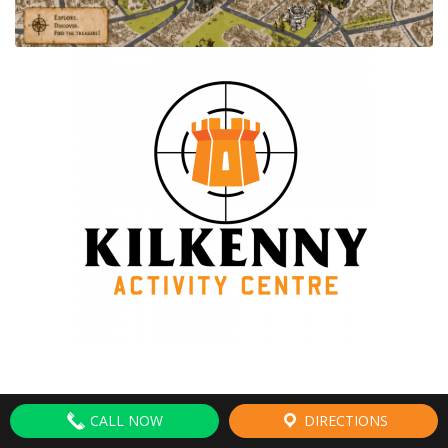
CALL NOW
DIRECTIONS