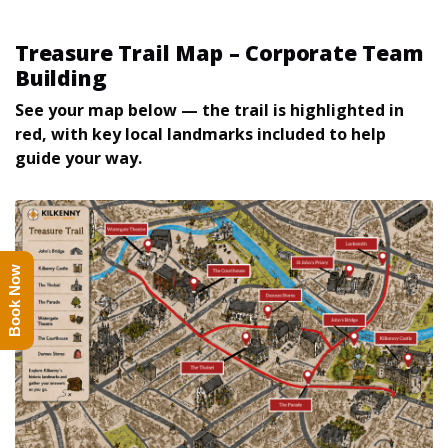
Treasure Trail Map – Corporate Team
Building
See your map below — the trail is highlighted in
red, with key local landmarks included to help
guide your way.
Book Now